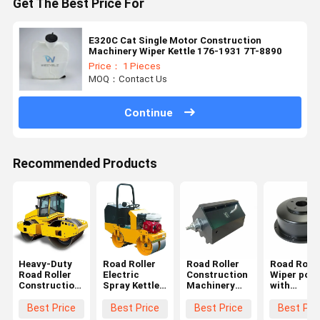
Get The Best Price For
E320C Cat Single Motor Construction
Machinery Wiper Kettle 176-1931 7T-8890
Price： 1 Pieces
MOQ：Contact Us
Continue
Recommended Products
Heavy-Duty
Road Roller
Road Roller
Road Rolle
Road Roller
Electric
Construction
Wiper pot
Construction
Spray Kettle
Machinery
with
Machinery
with
Wiper Kettle
Minimum
Wiper Kettle
Performance
Minimum
quantity
Best Price
Best Price
Best Price
Best Pri
Minimum
Minimum
Quantity
starting at