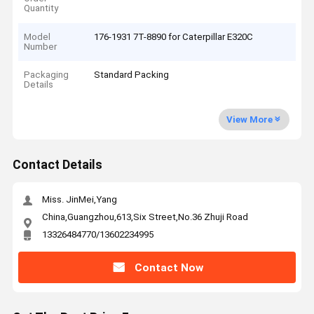
Quantity
Model
176-1931 7T-8890 for Caterpillar E320C
Number
Packaging
Standard Packing
Details
View More
Contact Details
Miss. JinMei,Yang
China,Guangzhou,613,Six Street,No.36 Zhuji Road
13326484770/13602234995
Contact Now