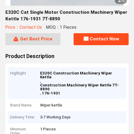
2
/
5
E320C Cat Single Motor Construction Machinery Wiper
Kettle 176-1931 7T-8890
Price：Contact Us
MOQ：1 Pieces
Get Best Price
Contact Now
Product Description
Highlight
E320C Construction Machinery Wiper
Kettle
,
Construction Machinery Wiper Kettle 7T-
8890
,
176-1931
Brand Name
Wiper kettle
Delivery Time
3-7 Working Days
Minimum
1 Pieces
Order