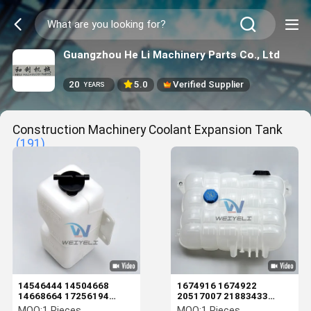
Guangzhou He Li Machinery Parts Co., Ltd
20
5.0
Verified Supplier
YEARS
Construction Machinery Coolant Expansion Tank
(191)
14546444 14504668
1674916 1674922
14668664 17256194
20517007 21883433
EC55 60 80 120D 140D
22430043 22821826
MOQ:
1 Pieces
MOQ:
1 Pieces