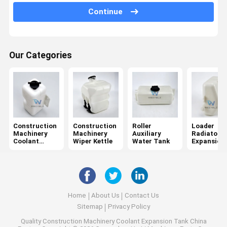
Continue
Auxiliary Kettle
Our Categories
Construction
Construction
Roller
Loader
Machinery
Machinery
Auxiliary
Radiator
Coolant
Wiper Kettle
Water Tank
Expansion
Expansion
Tank
Tank
Home
About Us
Contact Us
Sitemap
Privacy Policy
Quality
Construction Machinery Coolant Expansion Tank
China