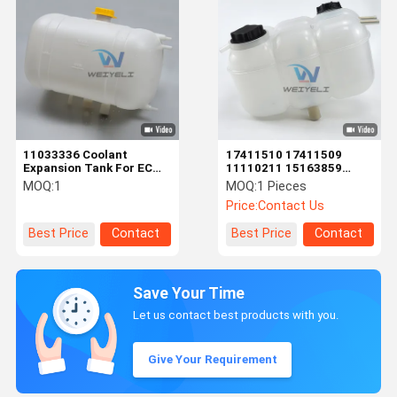
11033336 Coolant
17411510 17411509
Expansion Tank For EC
11110211 15163859
VOLVO Excavator
17408222 17336823
MOQ:
1
MOQ:
1 Pieces
Radiator Overflow Tank
20880612 1675922
Price:
Contact Us
Auxiliary Water Tank
Best Price
Contact
Best Price
Contact
Save Your Time
Let us contact best products with you.
Give Your Requirement