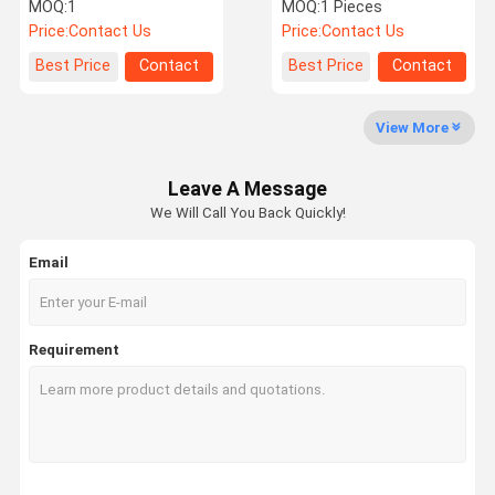
00055A 450107-00056
14546444 14504668 For
MOQ:
1
MOQ:
1 Pieces
450107-00055B
Volvo
Price:
Contact Us
Price:
Contact Us
Factory Tour
Quality
Contact Us
News
Best Price
Contact
Best Price
Contact
Control
View More
Leave A Message
Cases
Request A
We Will Call You Back Quickly!
Quote
Email
Construction Machinery Coolant Expansion Tank
Construction Machinery Wiper Kettle
Requirement
Roller Auxiliary Water Tank
Loader Radiator Expansion Tank
Bulldozer Radiator Overflow Tank