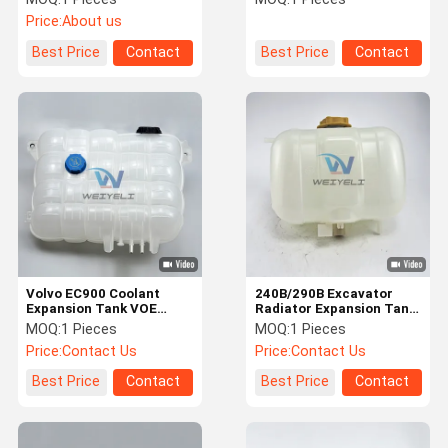
For VOL-VO Auxiliary
21360161 11033336
Price:
About us
Kettle
Radiator Overflow Box
Best Price
Contact
Best Price
Contact
Volvo EC900 Coolant
240B/290B Excavator
Expansion Tank VOE
Radiator Expansion Tank
21883433 / 22430043 /
VOE
MOQ:
1 Pieces
MOQ:
1 Pieces
22821826 / 21360161
1110211/17214674/11110410
Price:
Contact Us
Price:
Contact Us
Best Price
Contact
Best Price
Contact