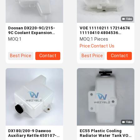
Doosan DX220-9C/215-
VOE 11110211 17214674
9C Coolant Expansion
11110410 4804536
Reservoir Tank 450107-
Coolant Tank Assembly
MOQ:
1
MOQ:
1 Pieces
00055 450107-00055B
For EC210B/240B/290B
Price:
Contact Us
Best Price
Contact
Best Price
Contact
Home
Products
Videos
About Us
DX180/200-9 Daewoo
EC55 Plastic Cooling
Auxiliary Kettle 450107-
Radiator Water Tank VOE