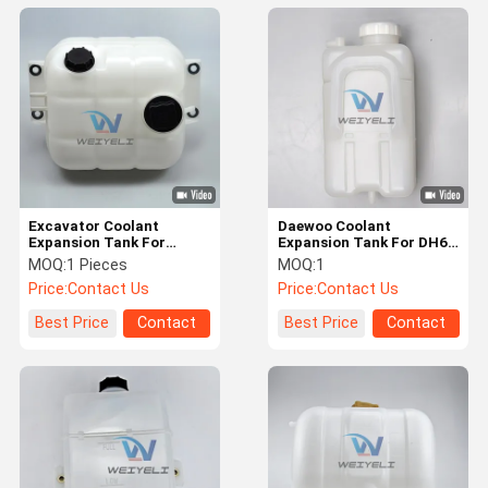
Excavator Coolant
Daewoo Coolant
Expansion Tank For
Expansion Tank For DH60
EC250D/300D/350D VOE
470-00107 K1003355
MOQ:
1 Pieces
MOQ:
1
15163859 17408222
K1003355A K1003355B
Price:
Contact Us
Price:
Contact Us
Best Price
Contact
Best Price
Contact